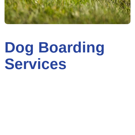
Dog Boarding
Services