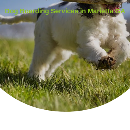
Dog Boarding Services in Marietta GA