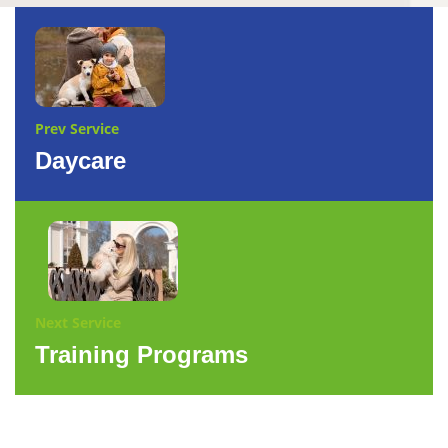
Prev Service
Daycare
Next Service
Training Programs