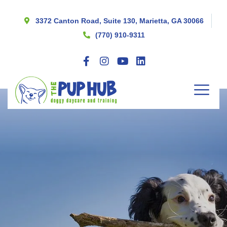
3372 Canton Road, Suite 130, Marietta, GA 30066
(770) 910-9311