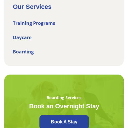
Our Services
Training Programs
Daycare
Boarding
Boarding Services
Book an Overnight Stay
Book A Stay