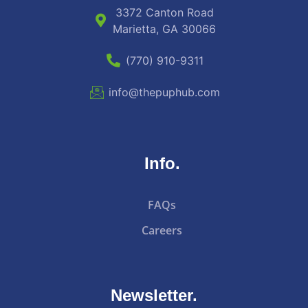
3372 Canton Road
Marietta, GA 30066
(770) 910-9311
info@thepuphub.com
Info.
FAQs
Careers
Newsletter.