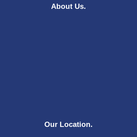
About Us.
Our Location.