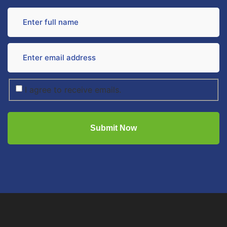
I agree to receive emails.