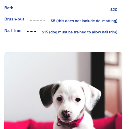
Bath
$20
Brush-out
$5 (this does not include de-matting)
Nail Trim
$15 (dog must be trained to allow nail trim)