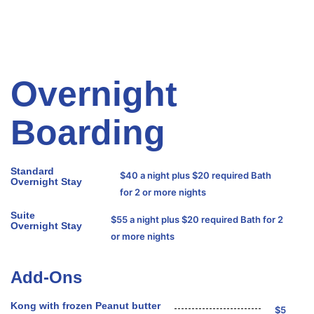
Overnight
Boarding
Standard
$40 a night plus $20 required Bath
Overnight Stay
for 2 or more nights
Suite
$55 a night plus $20 required Bath for 2
Overnight Stay
or more nights
Add-Ons
Kong with frozen Peanut butter
$5