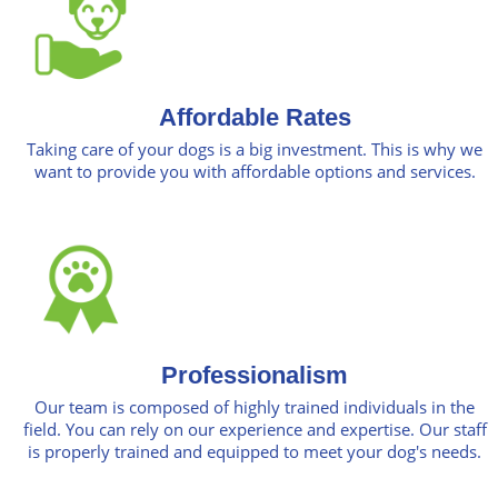
Affordable Rates
Taking care of your dogs is a big investment. This is why we
want to provide you with affordable options and services.
Professionalism
Our team is composed of highly trained individuals in the
field. You can rely on our experience and expertise. Our staff
is properly trained and equipped to meet your dog's needs.