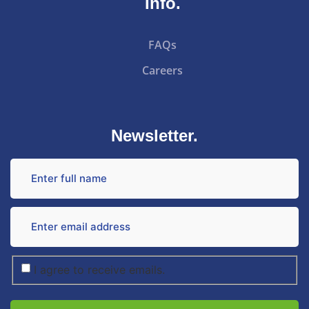
Info.
FAQs
Careers
Newsletter.
I agree to receive emails.