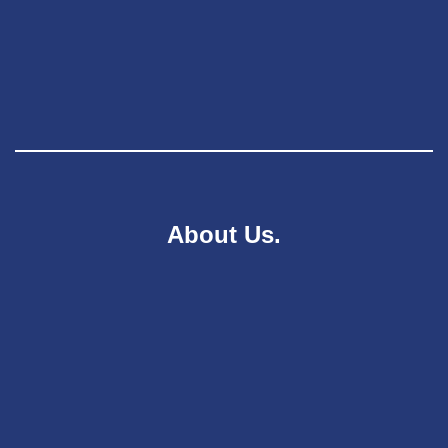
About Us.