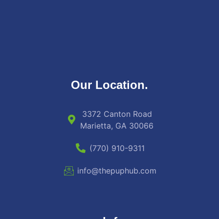
Our Location.
3372 Canton Road
Marietta, GA 30066
(770) 910-9311
info@thepuphub.com