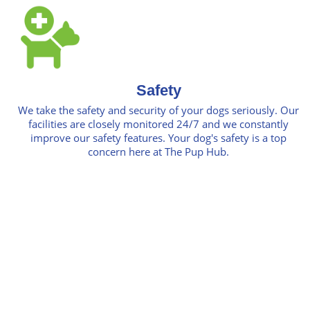
Safety
We take the safety and security of your dogs seriously. Our
facilities are closely monitored 24/7 and we constantly
improve our safety features. Your dog's safety is a top
concern here at The Pup Hub.