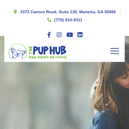
3372 Canton Road, Suite 130, Marietta, GA 30066
(770) 910-9311