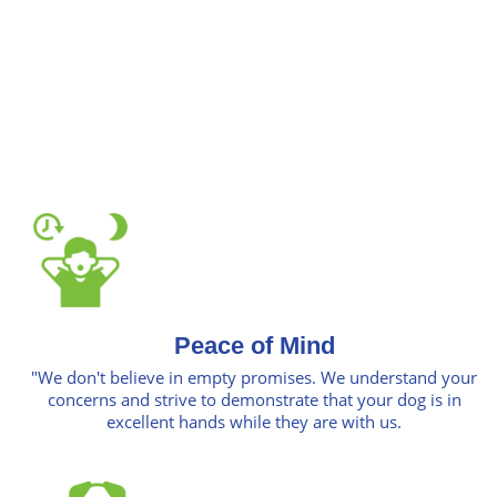
Peace of Mind
"We don't believe in empty promises. We understand your
concerns and strive to demonstrate that your dog is in
excellent hands while they are with us.