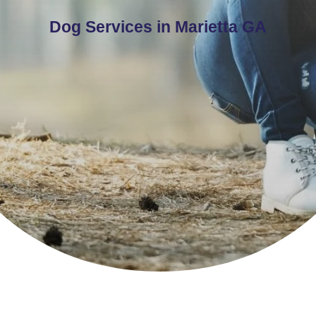
Dog Services in Marietta GA